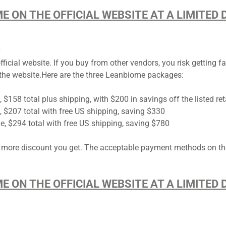
ME ON THE OFFICIAL WEBSITE AT A LIMITE
?
ial website. If you buy from other vendors, you risk getting fak
he website.Here are the three ​​​​​Leanbiome packages:
, $158 total plus shipping, with $200 in savings off the listed ret
e, $207 total with free US shipping, saving $330
le, $294 total with free US shipping, saving $780
 more discount you get. The acceptable payment methods on th
ME ON THE OFFICIAL WEBSITE AT A LIMITE