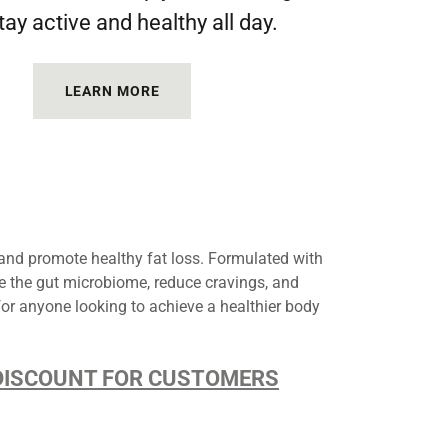
tay active and healthy all day.
LEARN MORE
nd promote healthy fat loss. Formulated with
ce the gut microbiome, reduce cravings, and
for anyone looking to achieve a healthier body
D DISCOUNT FOR CUSTOMERS