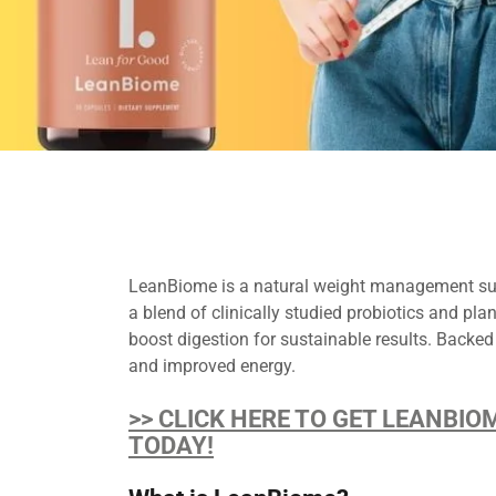
LeanBiome is a natural weight management sup
a blend of clinically studied probiotics and p
boost digestion for sustainable results. Backed
and improved energy.
>> CLICK HERE TO GET LEANBIO
TODAY!