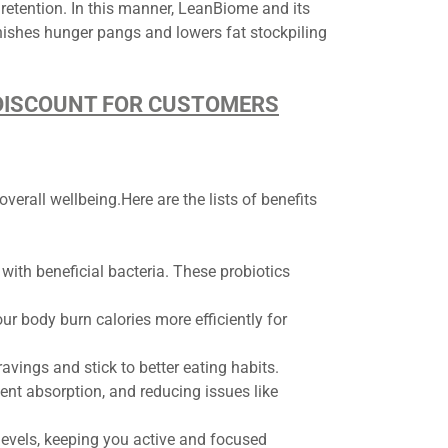
t retention. In this manner, LeanBiome and its
inishes hunger pangs and lowers fat stockpiling
D DISCOUNT FOR CUSTOMERS
erall wellbeing.Here are the lists of benefits
ith beneficial bacteria. These probiotics
r body burn calories more efficiently for
vings and stick to better eating habits.
nt absorption, and reducing issues like
 levels, keeping you active and focused