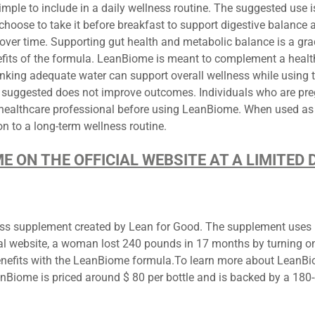
ple to include in a daily wellness routine. The suggested use is
hoose to take it before breakfast to support digestive balance as 
over time. Supporting gut health and metabolic balance is a grad
its of the formula. LeanBiome is meant to complement a healthy 
rinking adequate water can support overall wellness while using 
suggested does not improve outcomes. Individuals who are preg
 healthcare professional before using LeanBiome. When used as 
n to a long-term wellness routine.
ME ON THE OFFICIAL WEBSITE AT A LIMITE
s supplement created by Lean for Good. The supplement uses pro
ial website, a woman lost 240 pounds in 17 months by turning on 
efits with the LeanBiome formula.To learn more about LeanBiom
LeanBiome is priced around $ 80 per bottle and is backed by a 