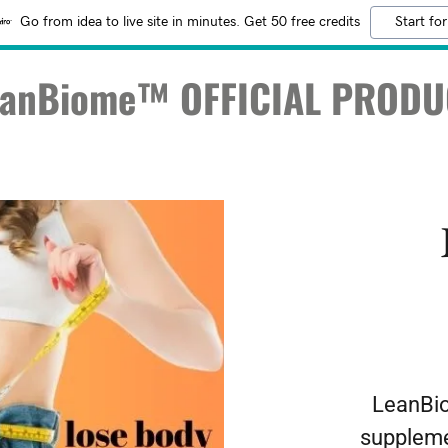
Go from idea to live site in minutes. Get 50 free credits
Start for
eanBiome™ OFFICIAL PRODU
LeanBio
suppleme