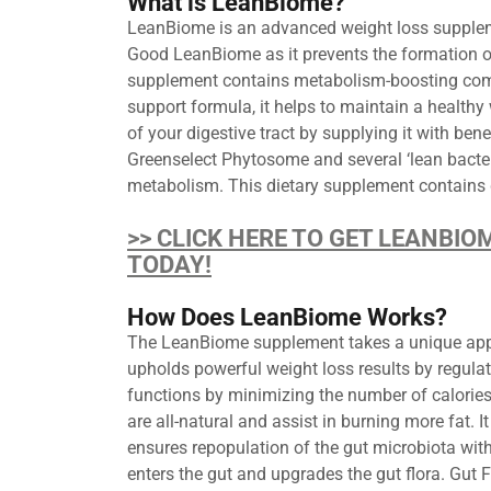
What is LeanBiome?
LeanBiome is an advanced weight loss supplemen
Good LeanBiome as it prevents the formation o
supplement contains metabolism-boosting compon
support formula, it helps to maintain a health
of your digestive tract by supplying it with bene
Greenselect Phytosome and several ‘lean bacter
metabolism. This dietary supplement contains gr
>> CLICK HERE TO GET LEANBIO
TODAY!
How Does LeanBiome Works?
The LeanBiome supplement takes a unique approac
upholds powerful weight loss results by regul
functions by minimizing the number of calories 
are all-natural and assist in burning more fat. 
ensures repopulation of the gut microbiota wi
enters the gut and upgrades the gut flora. Gut 