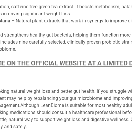
tion, caffeine-free green tea extract. It boosts metabolism, bala
 in driving significant weight loss.
stana –
Natural plant extracts that work in synergy to improve di
nd strengthens healthy gut bacteria, helping them function more e
cludes nine carefully selected, clinically proven probiotic stra
crobiome.
ME ON THE OFFICIAL WEBSITE AT A LIMITE
ing natural weight loss and better gut health. If you struggle wi
ent may help by rebalancing your gut microbiome and improving d
nagement.Although LeanBiome is suitable for most healthy adul
taking medications should consult a healthcare professional bef
tle, natural way to support weight loss and digestive wellness.
lly and safely.