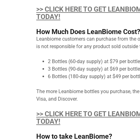
>> CLICK HERE TO GET LEANBIO
TODAY!
How Much Does LeanBiome Cost
Leanbiome customers can purchase from the offic
is not responsible for any product sold outside t
2 Bottles (60-day supply) at $79 per bottle
3 Bottles (90-day supply) at $69 per bottl
6 Bottles (180-day supply) at $49 per bott
The more Leanbiome bottles you purchase, the
Visa, and Discover.
>> CLICK HERE TO GET LEANBIO
TODAY!
How to take LeanBiome?