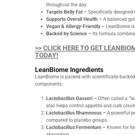
throughout the day.
Targets Belly Fat –
Specifically designed 
Supports Overall Health –
A balanced gut
Vegan & Allergy-Friendly –
LeanBiome is 
Backed by Science –
Its formula combines
>> CLICK HERE TO GET LEANBIO
TODAY!
LeanBiome Ingredients
LeanBiome is packed with scientifically-backed
components:
Lactobacillus Gasseri –
Often called a “le
also helps control appetite and curb crav
Lactobacillus Rhamnosus –
A powerful pro
compared to placebo groups.
Lactobacillus Fermentum –
Known for its 
absorption.