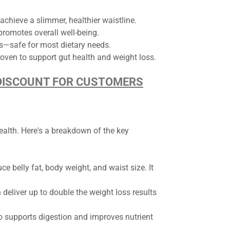
chieve a slimmer, healthier waistline.
romotes overall well-being.
s—safe for most dietary needs.
roven to support gut health and weight loss.
D DISCOUNT FOR CUSTOMERS
ealth. Here's a breakdown of the key
ce belly fat, body weight, and waist size. It
 deliver up to double the weight loss results
lso supports digestion and improves nutrient