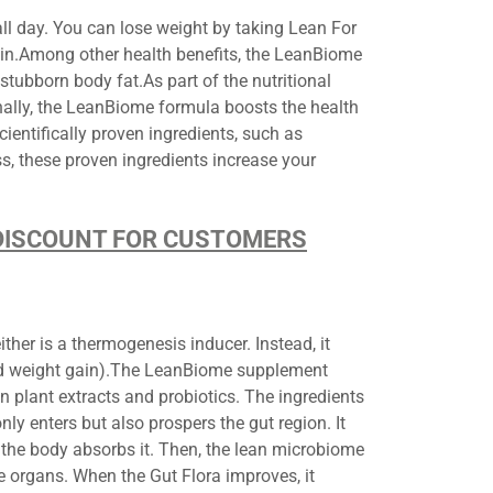
l day. You can lose weight by taking Lean For
ain.Among other health benefits, the LeanBiome
ubborn body fat.As part of the nutritional
nally, the LeanBiome formula boosts the health
cientifically proven ingredients, such as
s, these proven ingredients increase your
.
D DISCOUNT FOR CUSTOMERS
her is a thermogenesis inducer. Instead, it
ted weight gain).The LeanBiome supplement
n plant extracts and probiotics. The ingredients
nly enters but also prospers the gut region. It
the body absorbs it. Then, the lean microbiome
ve organs. When the Gut Flora improves, it