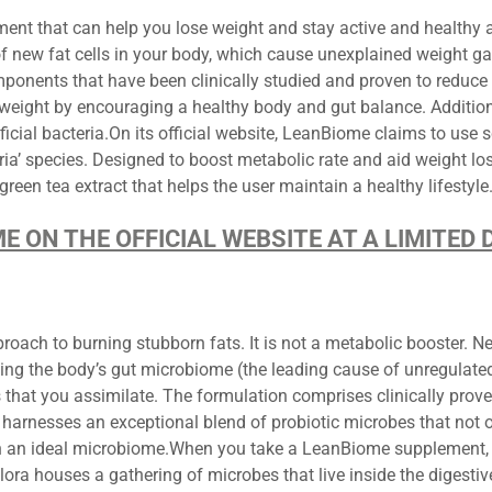
t that can help you lose weight and stay active and healthy al
f new fat cells in your body, which cause unexplained weight g
ents that have been clinically studied and proven to reduce st
y weight by encouraging a healthy body and gut balance. Additio
ficial bacteria.On its official website, LeanBiome claims to use s
ia’ species. Designed to boost metabolic rate and aid weight los
een tea extract that helps the user maintain a healthy lifestyle
ME ON THE OFFICIAL WEBSITE AT A LIMITE
h to burning stubborn fats. It is not a metabolic booster. Neit
ating the body’s gut microbiome (the leading cause of unregula
that you assimilate. The formulation comprises clinically prove
It harnesses an exceptional blend of probiotic microbes that not o
th an ideal microbiome.When you take a LeanBiome supplement, 
Flora houses a gathering of microbes that live inside the digesti