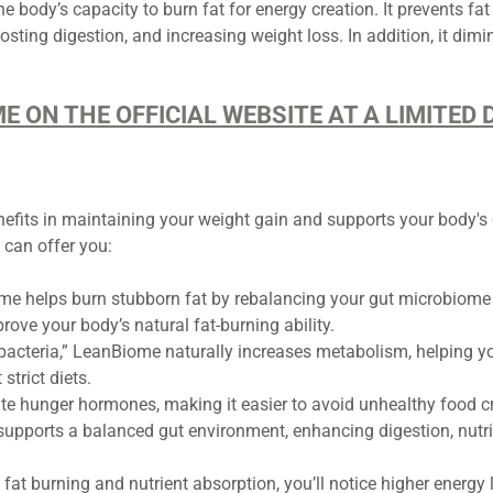
he body’s capacity to burn fat for energy creation. It prevents fa
osting digestion, and increasing weight loss. In addition, it dim
ME ON THE OFFICIAL WEBSITE AT A LIMITE
its in maintaining your weight gain and supports your body's ov
can offer you:
 helps burn stubborn fat by rebalancing your gut microbiome w
ove your body’s natural fat-burning ability.
bacteria,” LeanBiome naturally increases metabolism, helping you
trict diets.
te hunger hormones, making it easier to avoid unhealthy food cra
pports a balanced gut environment, enhancing digestion, nutrie
fat burning and nutrient absorption, you’ll notice higher energy