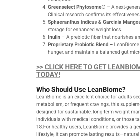
Greenselect Phytosome® –
A next-genera
Clinical research confirms its effectiveness
Sphaeranthus Indicus & Garcinia Mango
storage for enhanced weight loss.
Inulin
– A prebiotic fiber that nourishes a
Proprietary Probiotic Blend –
LeanBiome in
hunger, and maintain a balanced gut mi
>> CLICK HERE TO GET LEANBIO
TODAY!
Who Should Use LeanBiome?
LeanBiome is an excellent choice for adults seek
metabolism, or frequent cravings, this supplem
designed for sustainable, long-term weight ma
individuals with medical conditions, or those 
18.For healthy users, LeanBiome provides a gen
lifestyle, it can promote lasting results—natura