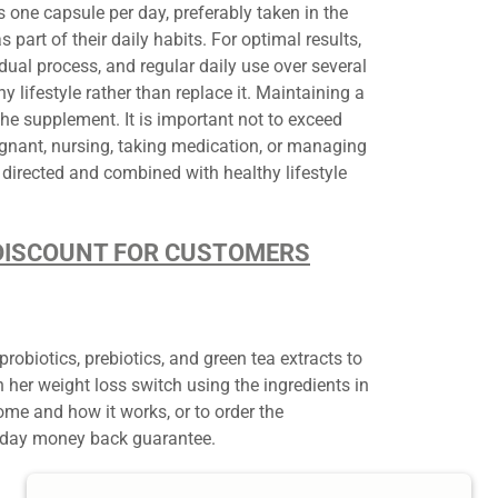
 one capsule per day, preferably taken in the
part of their daily habits. For optimal results,
ual process, and regular daily use over several
lifestyle rather than replace it. Maintaining a
the supplement. It is important not to exceed
nant, nursing, taking medication, or managing
directed and combined with healthy lifestyle
D DISCOUNT FOR CUSTOMERS
biotics, prebiotics, and green tea extracts to
her weight loss switch using the ingredients in
e and how it works, or to order the
180-day money back guarantee.