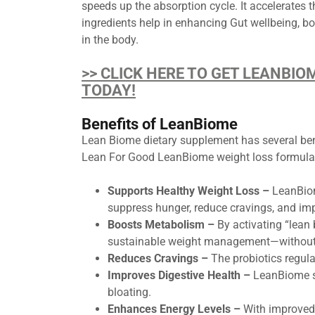
speeds up the absorption cycle. It accelerates t
ingredients help in enhancing Gut wellbeing, bo
in the body.
>> CLICK HERE TO GET LEANBIO
TODAY!
Benefits of LeanBiome
Lean Biome dietary supplement has several benef
Lean For Good LeanBiome weight loss formula 
Supports Healthy Weight Loss –
LeanBiome
suppress hunger, reduce cravings, and impr
Boosts Metabolism –
By activating “lean 
sustainable weight management—without s
Reduces Cravings –
The probiotics regula
Improves Digestive Health –
LeanBiome su
bloating.
Enhances Energy Levels –
With improved 