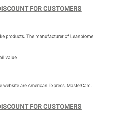
D DISCOUNT FOR CUSTOMERS
e products. The manufacturer of ​​​​​Leanbiome
ail value
e website are American Express, MasterCard,
D DISCOUNT FOR CUSTOMERS