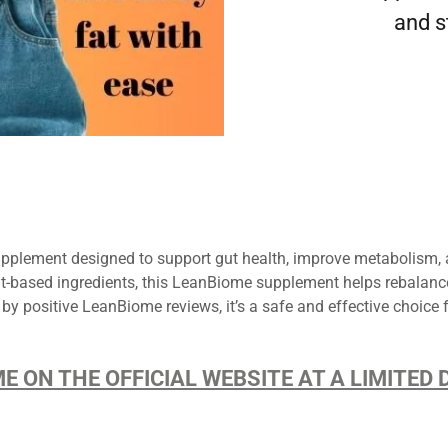
and s
plement designed to support gut health, improve metabolism, a
lant-based ingredients, this LeanBiome supplement helps rebalan
 by positive LeanBiome reviews, it’s a safe and effective choice 
ME ON THE OFFICIAL WEBSITE AT A LIMITE