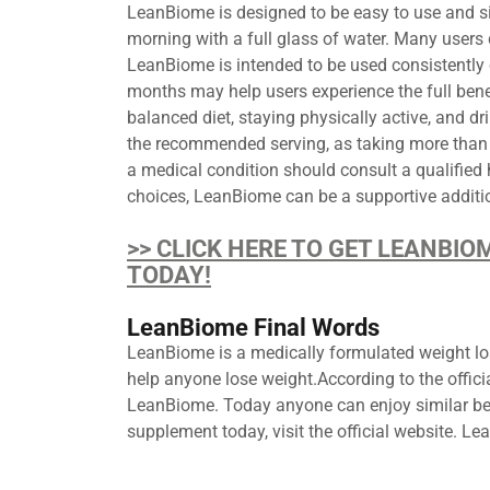
LeanBiome is designed to be easy to use and sim
morning with a full glass of water. Many users c
LeanBiome is intended to be used consistently 
months may help users experience the full benef
balanced diet, staying physically active, and d
the recommended serving, as taking more than 
a medical condition should consult a qualified
choices, LeanBiome can be a supportive additio
>> CLICK HERE TO GET LEANBIO
TODAY!
LeanBiome Final Words
LeanBiome is a medically formulated weight los
help anyone lose weight.According to the offic
LeanBiome. Today anyone can enjoy similar ben
supplement today, visit the official website. 