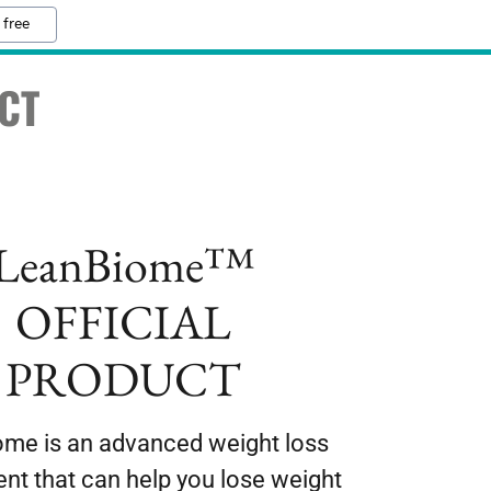
 free
CT
LeanBiome™
OFFICIAL
PRODUCT
me is an advanced weight loss
nt that can help you lose weight