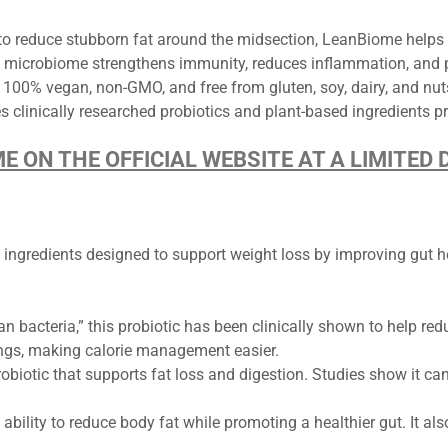
to reduce stubborn fat around the midsection, LeanBiome helps a
 microbiome strengthens immunity, reduces inflammation, and p
100% vegan, non-GMO, and free from gluten, soy, dairy, and nut
 clinically researched probiotics and plant-based ingredients p
ME ON THE OFFICIAL WEBSITE AT A LIMITE
 ingredients designed to support weight loss by improving gut h
an bacteria,” this probiotic has been clinically shown to help redu
ings, making calorie management easier.
biotic that supports fat loss and digestion. Studies show it can
ability to reduce body fat while promoting a healthier gut. It a