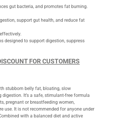
nces gut bacteria, and promotes fat burning.
gestion, support gut health, and reduce fat
ffectively.
ins designed to support digestion, suppress
D DISCOUNT FOR CUSTOMERS
th stubborn belly fat, bloating, slow
igestion. It’s a safe, stimulant-free formula
ts, pregnant or breastfeeding women,
ore use. It is not recommended for anyone under
 Combined with a balanced diet and active